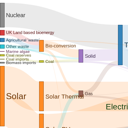
Nuclear
UK Land based bioenergy
Agricultural 'waste'
T
Bio-conversion
Other waste
Marine algae
Coal reserves
Solid
Coal imports
Coal
Biomass imports
Gas
Solar
Solar Thermal
Electri