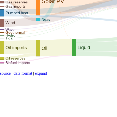
Solar PV
Gas reserves
Gas imports
Pumped heat
Ngas
Wind
Wave
Geothermal
Hydro
Tidal
Liquid
Oil imports
Oil
Oil reserves
Biofuel imports
source
|
data format
|
expand