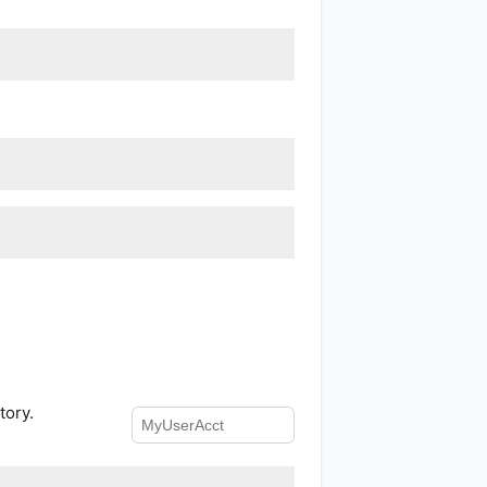
tory.