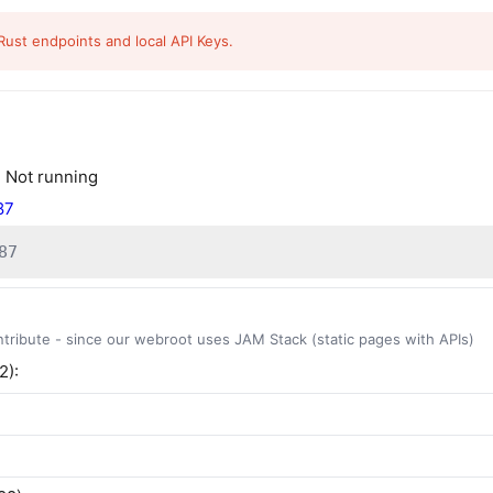
Rust endpoints and local API Keys.
:
Not running
87
87
ntribute - since our webroot uses JAM Stack (static pages with APIs)
2):