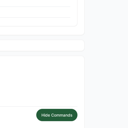
Hide Commands