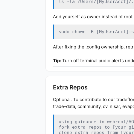
ls -la /Users/[MyUserAcct]/.
Add yourself as owner instead of root.
sudo chown -R [MyUserAcct]:s
After fixing the .config ownership, r
Tip:
Turn off terminal audio alerts unde
Extra Repos
Optional: To contribute to our tradeflo
trade-data, community, cv, nisar, evap
using guidance in webroot/AG
fork extra repos to [your gi