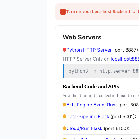
Turn on your Localhost Backend
for 
Web Servers
Python HTTP Server
(port 8887)
HTTP Server Only on
localhost:88
python3 -m http.server 88
Backend Code and APIs
You don't need to activate these to co
Arts Engine Axum Rust
(port 808
Data-Pipeline Flask
(port 5001):
Cloud/Run Flask
(port 8100):