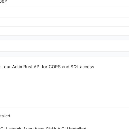
88):
art our Actix Rust API for CORS and SQL access
talled
CLI, check if you have GitHub CLI installed: