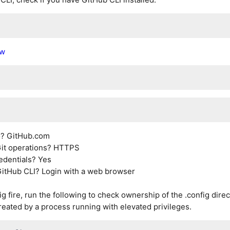
ew
to? GitHub.com
 Git operations? HTTPS
redentials? Yes
GitHub CLI? Login with a web browser
ig fire, run the following to check ownership of the .config direc
reated by a process running with elevated privileges.