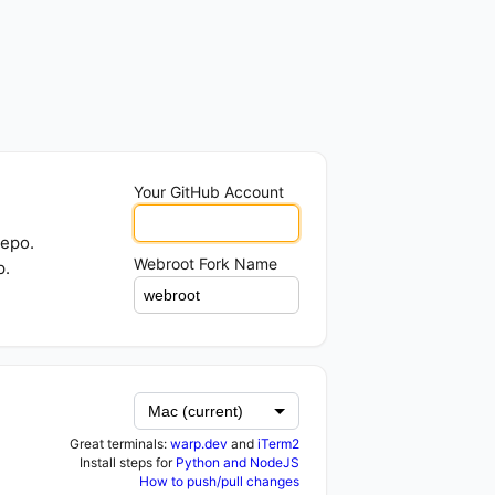
Your GitHub Account
repo.
Webroot Fork Name
p.
Great terminals:
warp.dev
and
iTerm2
Install steps for
Python and NodeJS
How to push/pull changes