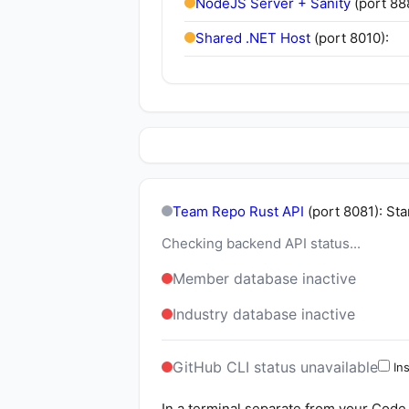
NodeJS Server + Sanity
(port 88
Shared .NET Host
(port 8010):
Team Repo Rust API
(port 8081): St
Checking backend API status...
Member database inactive
Industry database inactive
GitHub CLI status unavailable
Ins
In a terminal separate from your Code 