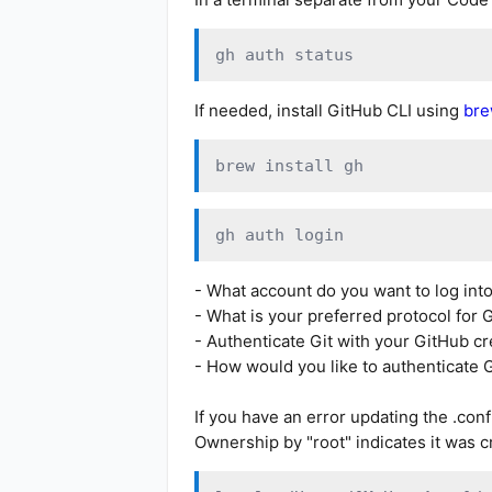
gh auth status
If needed, install GitHub CLI using
br
brew install gh
gh auth login
- What account do you want to log in
- What is your preferred protocol for
- Authenticate Git with your GitHub c
- How would you like to authenticate 
If you have an error updating the .conf
Ownership by "root" indicates it was c