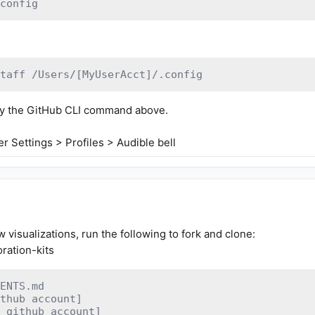
config
taff /Users/[MyUserAcct]/.config
etry the GitHub CLI command above.
r Settings > Profiles > Audible bell
w visualizations, run the following to fork and clone:
oration-kits
ENTS.md

thub account]
