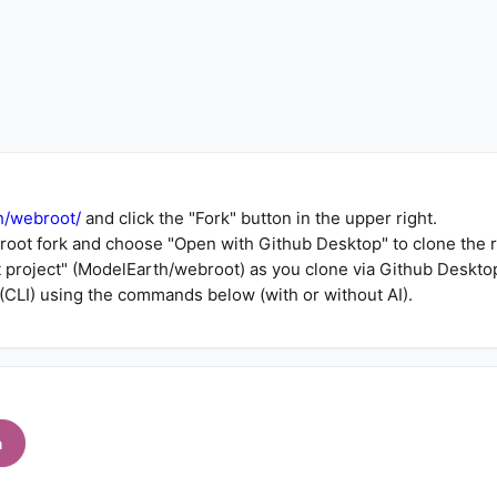
h/webroot/
and click the "Fork" button in the upper right.
root fork
and choose "Open with Github Desktop" to clone the 
t project" (ModelEarth/webroot) as you clone via Github Deskto
(CLI) using the commands below (with or without AI).
h