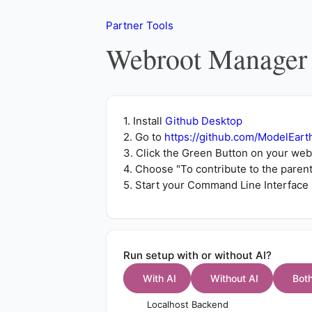
Partner Tools
Webroot Manager
1. Install
Github Desktop
2. Go to
https://github.com/ModelEart
3. Click the Green Button on
your web
4. Choose "To contribute to the paren
5. Start your Command Line Interface 
Run setup with or without AI?
With AI
Without AI
Bot
Localhost Backend