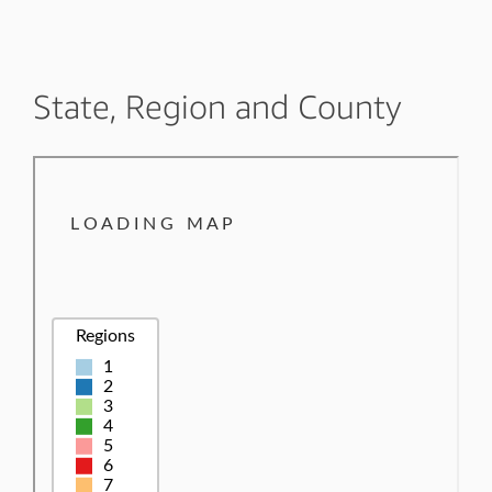
State, Region and County