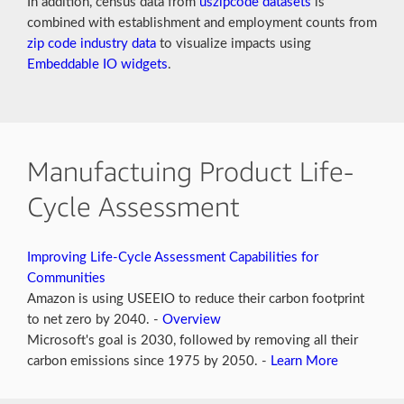
In addition, census data from
uszipcode datasets
is
combined with establishment and employment counts from
zip code industry data
to visualize impacts using
Embeddable IO widgets
.
Manufactuing Product Life-
Cycle Assessment
Improving Life-Cycle Assessment Capabilities for
Communities
Amazon is using USEEIO to reduce their carbon footprint
to net zero by 2040. -
Overview
Microsoft's goal is 2030, followed by removing all their
carbon emissions since 1975 by 2050. -
Learn More