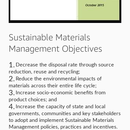
Sustainable Materials
Management Objectives
Decrease the disposal rate through source
reduction, reuse and recycling;
Reduce the environmental impacts of
materials across their entire life cycle;
Increase socio-economic benefits from
product choices; and
Increase the capacity of state and local
governments, communities and key stakeholders
to adopt and implement Sustainable Materials
Management policies, practices and incentives.