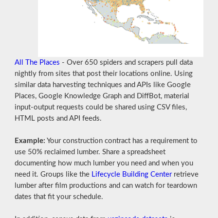
All The Places
- Over 650 spiders and scrapers pull data
nightly from sites that post their locations online. Using
similar data harvesting techniques and APIs like Google
Places, Google Knowledge Graph and DiffBot, material
input-output requests could be shared using CSV files,
HTML posts and API feeds.
Example:
Your construction contract has a requirement to
use 50% reclaimed lumber. Share a spreadsheet
documenting how much lumber you need and when you
need it. Groups like the
Lifecycle Building Center
retrieve
lumber after film productions and can watch for teardown
dates that fit your schedule.