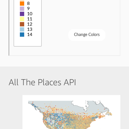
All The Places API