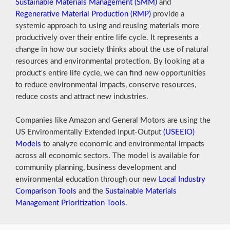
Sustainable Materials Management (SMM)
and
Regenerative Material Production (RMP)
provide a
systemic approach to using and reusing materials more
productively over their entire life cycle. It represents a
change in how our society thinks about the use of natural
resources and environmental protection. By looking at a
product's entire life cycle, we can find new opportunities
to reduce environmental impacts, conserve resources,
reduce costs and attract new industries.
Companies like Amazon and General Motors are using the
US Environmentally Extended Input-Output
(USEEIO)
Models
to analyze economic and environmental impacts
across all economic sectors. The model is available for
community planning, business development and
environmental education through our new
Local Industry
Comparison Tools
and the
Sustainable Materials
Management Prioritization Tools
.