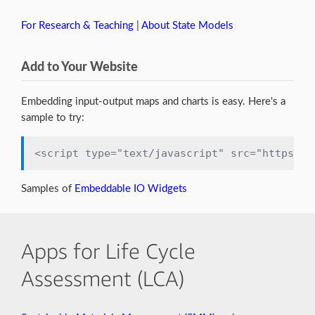
For Research & Teaching
|
About State Models
Add to Your Website
Embedding input-output maps and charts is easy. Here's a
sample to try:
<script type="text/javascript" src="https://
Samples of
Embeddable IO Widgets
Apps for Life Cycle
Assessment (LCA)