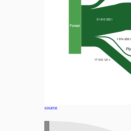
source