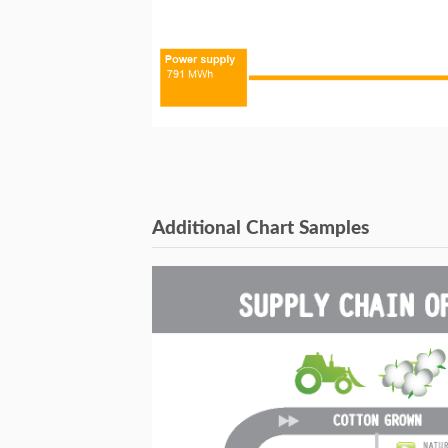
Additional Chart Samples