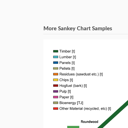
More Sankey Chart Samples